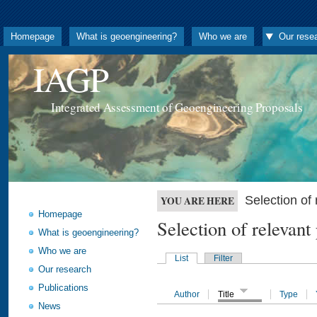
Homepage
What is geoengineering?
Who we are
Our rese
IAGP
Integrated Assessment of Geoengineering Proposals
Selection o
YOU ARE HERE
Homepage
Selection of releva
What is geoengineering?
Who we are
List
Filter
Our research
Publications
Author
Title
Type
News