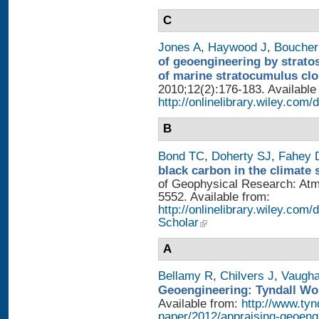
C
Jones A
,
Haywood J
,
Boucher
of geoengineering by strato
of marine stratocumulus cl
2010;12(2):176-183. Available
http://onlinelibrary.wiley.com/
B
Bond TC
,
Doherty SJ
,
Fahey
black carbon in the climate 
of Geophysical Research: Atm
5552. Available from:
http://onlinelibrary.wiley.com/
Scholar
A
Bellamy R
,
Chilvers J
,
Vaugh
Geoengineering: Tyndall Wo
Available from:
http://www.tyn
paper/2012/appraising-geoeng