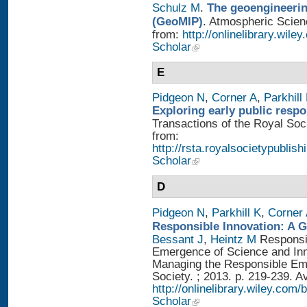
Schulz M
.
The geoengineerin
(GeoMIP)
. Atmospheric Scienc
from:
http://onlinelibrary.wile
Scholar
E
Pidgeon N
,
Corner A
,
Parkhill
Exploring early public resp
Transactions of the Royal Soci
from:
http://rsta.royalsocietypublish
Scholar
D
Pidgeon N
,
Parkhill K
,
Corner
Responsible Innovation: A 
Bessant J
,
Heintz M
Responsib
Emergence of Science and Inno
Managing the Responsible Eme
Society. ; 2013. p. 219-239. A
http://onlinelibrary.wiley.
Scholar