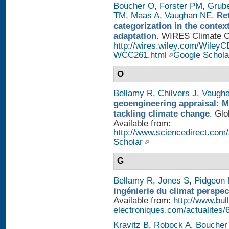
Boucher O
,
Forster PM
,
Grub
TM
,
Maas A
,
Vaughan NE
.
Re
categorization in the contex
adaptation
. WIRES Climate Ch
http://wires.wiley.com/WileyC
WCC261.html
Google Schola
O
Bellamy R
,
Chilvers J
,
Vaugh
geoengineering appraisal: Mu
tackling climate change
. Glo
Available from:
http://www.sciencedirect.com
Scholar
G
Bellamy R
,
Jones S
,
Pidgeon
ingénierie du climat perspec
Available from:
http://www.bull
electroniques.com/actualites
Kravitz B
,
Robock A
,
Boucher