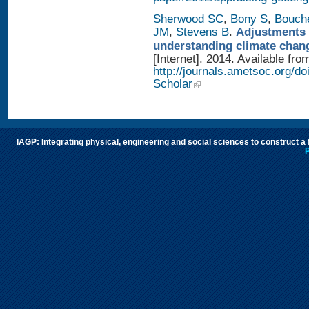
Sherwood SC
,
Bony S
,
Bouch
JM
,
Stevens B
.
Adjustments 
understanding climate chan
[Internet]. 2014. Available fro
http://journals.ametsoc.org/
Scholar
IAGP: Integrating physical, engineering and social sciences to construct a
P