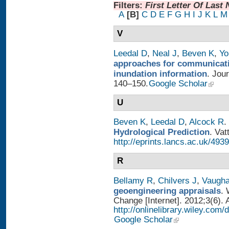
Filters:
First Letter Of Last
A
[B]
C
D
E
F
G
H
I
J
K
L
M
V
Leedal D
,
Neal J
,
Beven K
,
Yo
approaches for communicatin
inundation information
. Jou
140–150.
Google Scholar
U
Beven K
,
Leedal D
,
Alcock R
.
Hydrological Prediction
. Vat
http://eprints.lancs.ac.uk/4939
R
Bellamy R
,
Chilvers J
,
Vaugh
geoengineering appraisals
. 
Change [Internet]. 2012;3(6). 
http://onlinelibrary.wiley.com
Google Scholar